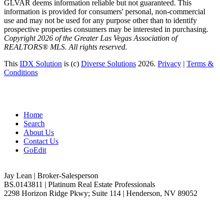
GLVAR deems information reliable but not guaranteed. This
information is provided for consumers' personal, non-commercial
use and may not be used for any purpose other than to identify
prospective properties consumers may be interested in purchasing.
Copyright 2026 of the Greater Las Vegas Association of
REALTORS® MLS. All rights reserved.
This
IDX Solution
is (c)
Diverse Solutions
2026.
Privacy
|
Terms &
Conditions
Home
Search
About Us
Contact Us
GoEdit
Jay Lean | Broker-Salesperson
BS.0143811 | Platinum Real Estate Professionals
2298 Horizon Ridge Pkwy; Suite 114 | Henderson, NV 89052