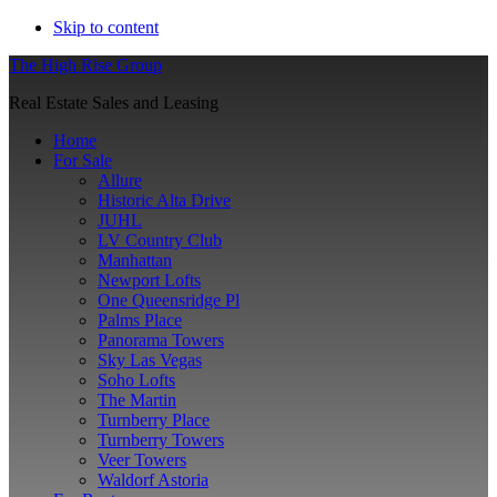
Skip to content
The High Rise Group
Real Estate Sales and Leasing
Home
For Sale
Allure
Historic Alta Drive
JUHL
LV Country Club
Manhattan
Newport Lofts
One Queensridge Pl
Palms Place
Panorama Towers
Sky Las Vegas
Soho Lofts
The Martin
Turnberry Place
Turnberry Towers
Veer Towers
Waldorf Astoria