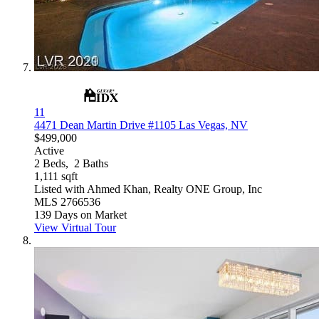
11
4471 Dean Martin Drive #1105
Las Vegas, NV
$499,000
Active
2
Beds,
2
Baths
1,111
sqft
Listed with Ahmed Khan, Realty ONE Group, Inc
MLS
2766536
139
Days on Market
View Virtual Tour