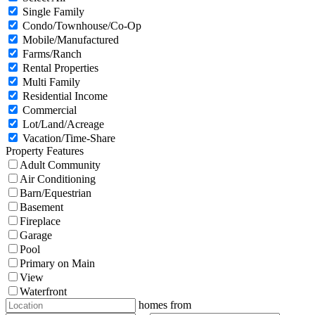
Single Family
Condo/Townhouse/Co-Op
Mobile/Manufactured
Farms/Ranch
Rental Properties
Multi Family
Residential Income
Commercial
Lot/Land/Acreage
Vacation/Time-Share
Property Features
Adult Community
Air Conditioning
Barn/Equestrian
Basement
Fireplace
Garage
Pool
Primary on Main
View
Waterfront
homes from