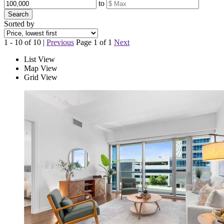
to
Search
Sorted by
1 - 10 of 10 |
Previous
Page 1 of 1
Next
List View
Map View
Grid View