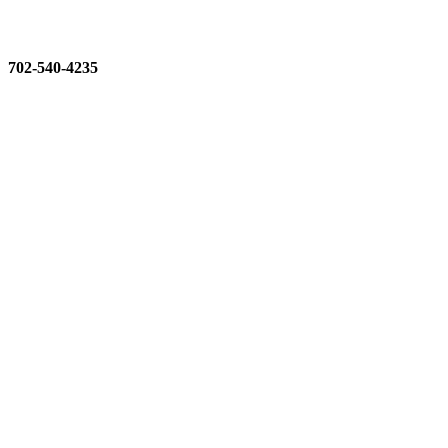
702-540-4235