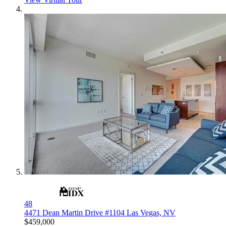
48
4471 Dean Martin Drive #1104
Las Vegas, NV
$459,000