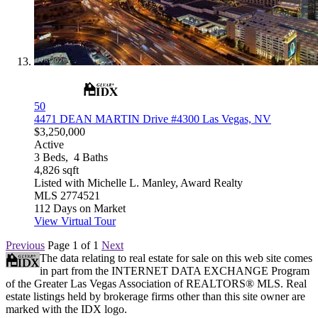
50
4471 DEAN MARTIN Drive #4300
Las Vegas, NV
$3,250,000
Active
3
Beds,
4
Baths
4,826
sqft
Listed with Michelle L. Manley, Award Realty
MLS
2774521
112
Days on Market
View Virtual Tour
Previous
Page 1 of 1
Next
The data relating to real estate for sale on this web site comes
in part from the INTERNET DATA EXCHANGE Program
of the Greater Las Vegas Association of REALTORS® MLS. Real
estate listings held by brokerage firms other than this site owner are
marked with the IDX logo.