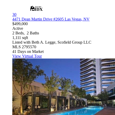
30
4471 Dean Martin Drive #2605
Las Vegas, NV
$499,000
Active
2
Beds,
2
Baths
1,111
sqft
Listed with Beth A. Legge, Scofield Group LLC
MLS
2795570
41
Days on Market
View Virtual Tour