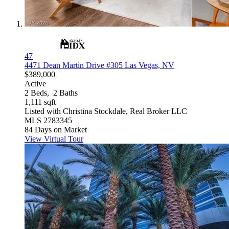
47
4471 Dean Martin Drive #305
Las Vegas, NV
$389,000
Active
2
Beds,
2
Baths
1,111
sqft
Listed with Christina Stockdale, Real Broker LLC
MLS
2783345
84
Days on Market
View Virtual Tour