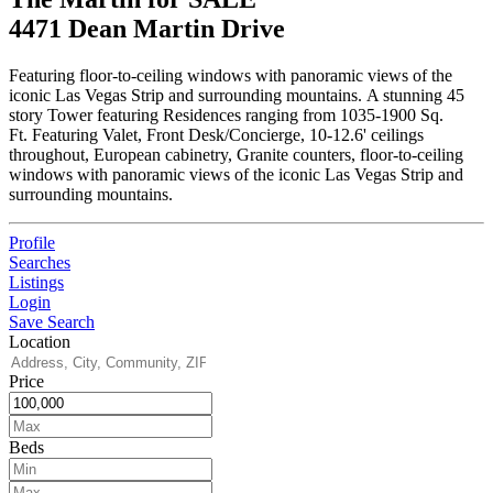
4471 Dean Martin Drive
Featuring floor-to-ceiling windows with panoramic views of the
iconic Las Vegas Strip and surrounding mountains. A stunning 45
story Tower featuring Residences ranging from 1035-1900 Sq.
Ft. Featuring Valet, Front Desk/Concierge, 10-12.6' ceilings
throughout, European cabinetry, Granite counters, floor-to-ceiling
windows with panoramic views of the iconic Las Vegas Strip and
surrounding mountains.
Profile
Searches
Listings
Login
Save Search
Location
Price
Beds