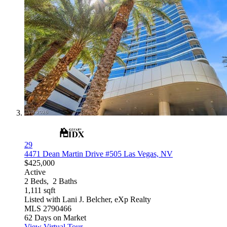
29
4471 Dean Martin Drive #505
Las Vegas, NV
$425,000
Active
2
Beds,
2
Baths
1,111
sqft
Listed with Lani J. Belcher, eXp Realty
MLS
2790466
62
Days on Market
View Virtual Tour