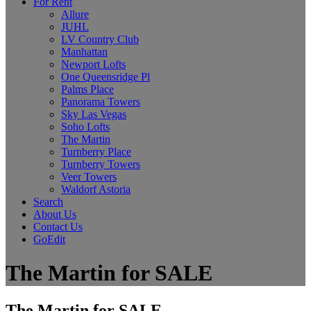
For Rent
Allure
JUHL
LV Country Club
Manhattan
Newport Lofts
One Queensridge Pl
Palms Place
Panorama Towers
Sky Las Vegas
Soho Lofts
The Martin
Turnberry Place
Turnberry Towers
Veer Towers
Waldorf Astoria
Search
About Us
Contact Us
GoEdit
The Martin for SALE
The Martin for SALE