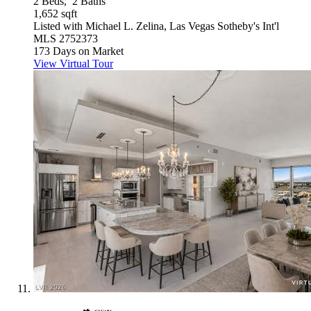
2
Beds,
2
Baths
1,652
sqft
Listed with Michael L. Zelina, Las Vegas Sotheby's Int'l
MLS
2752373
173
Days on Market
View Virtual Tour