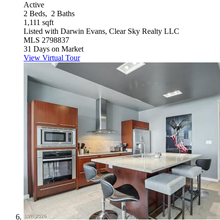
Active
2
Beds,
2
Baths
1,111
sqft
Listed with Darwin Evans, Clear Sky Realty LLC
MLS
2798837
31
Days on Market
View Virtual Tour