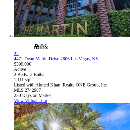
22
4471 Dean Martin Drive #606
Las Vegas, NV
$399,000
Active
2
Beds,
2
Baths
1,111
sqft
Listed with Ahmed Khan, Realty ONE Group, Inc
MLS
2742987
230
Days on Market
View Virtual Tour