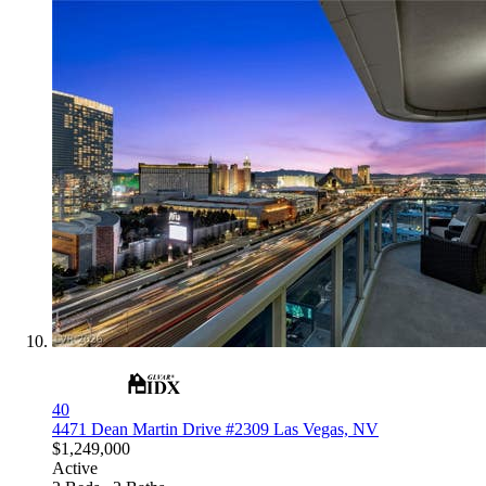
40
4471 Dean Martin Drive #2309
Las Vegas, NV
$1,249,000
Active