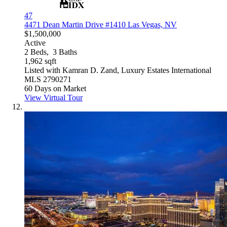
47
4471 Dean Martin Drive #1410
Las Vegas, NV
$1,500,000
Active
2
Beds,
3
Baths
1,962
sqft
Listed with Kamran D. Zand, Luxury Estates International
MLS
2790271
60
Days on Market
View Virtual Tour