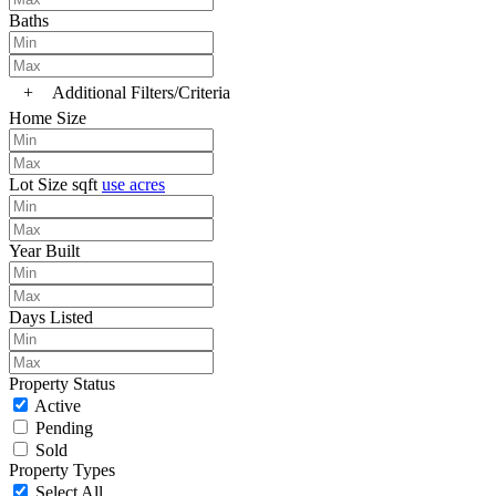
Baths
+
Additional Filters/Criteria
Home Size
Lot Size
sqft
use acres
Year Built
Days Listed
Property Status
Active
Pending
Sold
Property Types
Select All