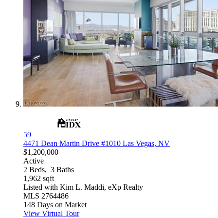
59
4471 Dean Martin Drive #1010
Las Vegas, NV
$1,200,000
Active
2
Beds,
3
Baths
1,962
sqft
Listed with Kim L. Maddi, eXp Realty
MLS
2764486
148
Days on Market
View Virtual Tour